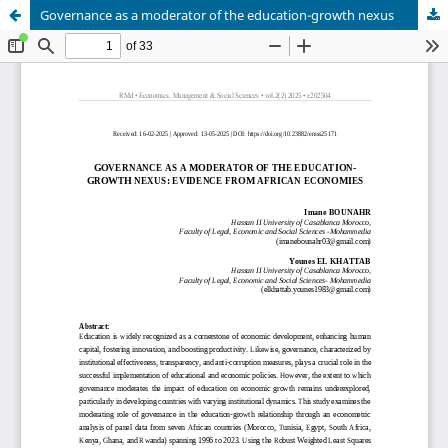
Governance as a moderator of the education-growth nexus