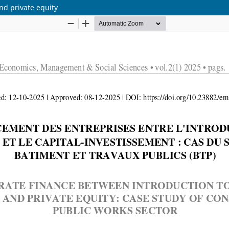
nd private equity