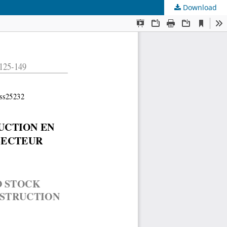
Download