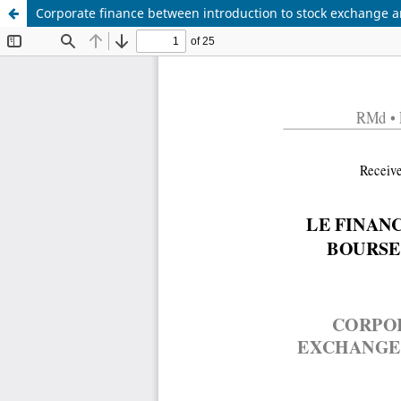
Corporate finance between introduction to stock exchange a