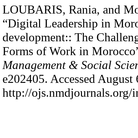
LOUBARIS, Rania, and Mo
“Digital Leadership in Moro
development:: The Challen
Forms of Work in Morocco
Management & Social Scie
e202405. Accessed August 
http://ojs.nmdjournals.org/