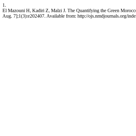
1.
El Mazouni H, Kadiri Z, Malzi J. The Quantifying the Green Morocco 
Aug. 7];1(3):e202407. Available from: http://ojs.nmdjournals.org/ind