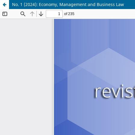
No. 1 (2024): Economy, Management and Business Law