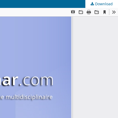
Download