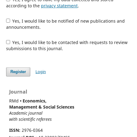
according to the
privacy statement
.
Yes, I would like to be notified of new publications and
announcements.
Yes, I would like to be contacted with requests to review
submissions to this journal.
Login
Register
Journal
RMd
• Economics,
Management & Social Sciences
Academic journal
with scientific referees
ISSN:
2976-0364