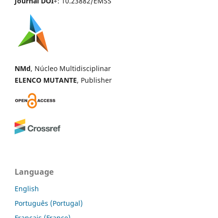
Journal DOI
+: 10.23882/EMSS
NMd
, Núcleo Multidisciplinar
ELENCO MUTANTE
, Publisher
Language
English
Português (Portugal)
Français (France)