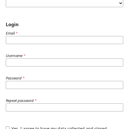
Login
Email
*
Username
*
Password
*
Repeat password
*
Yes, I agree to have my data collected and stored