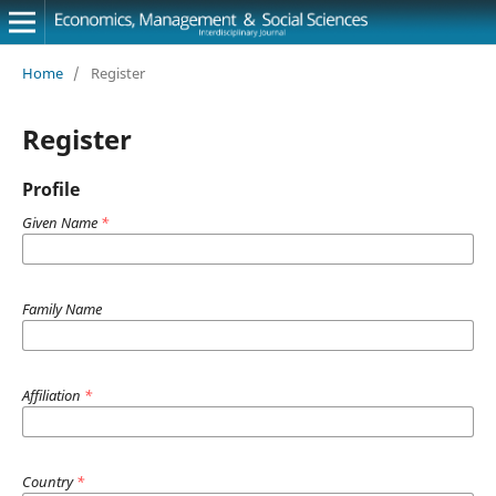
Home
/
Register
Register
Profile
Given Name
*
Family Name
Affiliation
*
Country
*