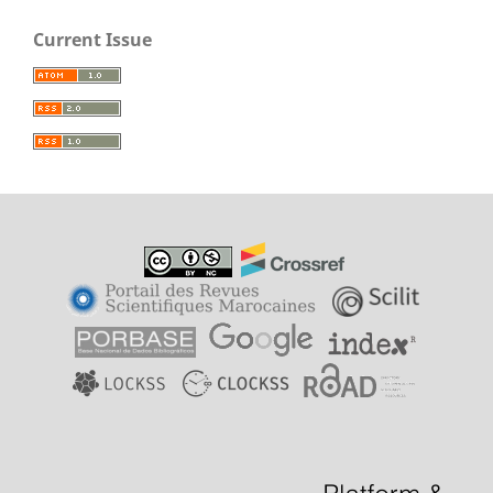
Current Issue