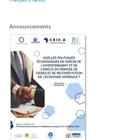
Announcements