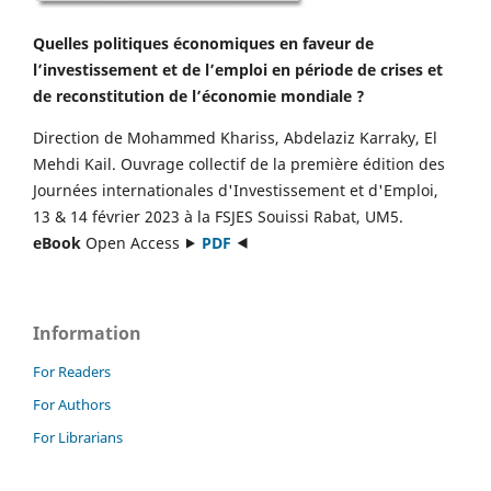
Quelles politiques économiques en faveur de
l’investissement et de l’emploi en période de crises et
de reconstitution de l’économie mondiale ?
Direction de Mohammed Khariss, Abdelaziz Karraky, El
Mehdi Kail. Ouvrage collectif de la première édition des
Journées internationales d'Investissement et d'Emploi,
13 & 14 février 2023 à la FSJES Souissi Rabat, UM5.
eBook
Open Access ⯈
PDF
⯇
Information
For Readers
For Authors
For Librarians