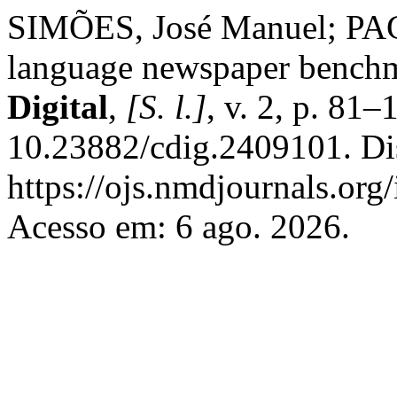
SIMÕES, José Manuel; PAG
language newspaper bench
Digital
,
[S. l.]
, v. 2, p. 81
10.23882/cdig.2409101. Di
https://ojs.nmdjournals.org
Acesso em: 6 ago. 2026.