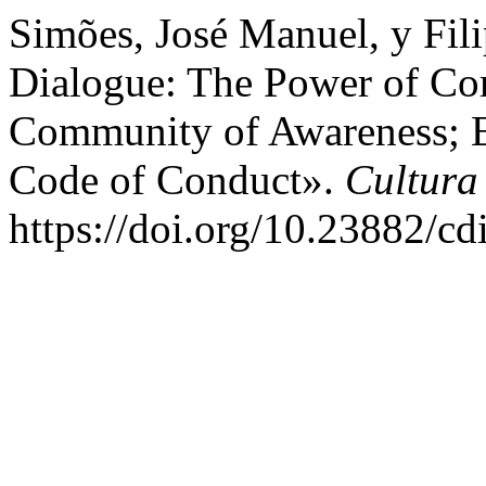
Simões, José Manuel, y Fili
Dialogue: The Power of Co
Community of Awareness; Et
Code of Conduct».
Cultura
https://doi.org/10.23882/c