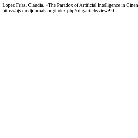
López Frías, Claudia. «The Paradox of Artificial Intelligence in Cin
https://ojs.nmdjournals.org/index.php/cdig/article/view/99.