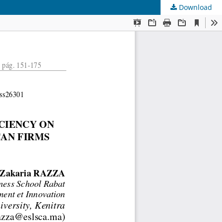
Download