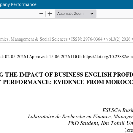
ompany Performance