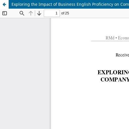
Exploring the Impact of Business English Proficiency on C