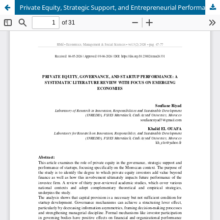
Private Equity, Strategic Support, and Entrepreneurial Performance