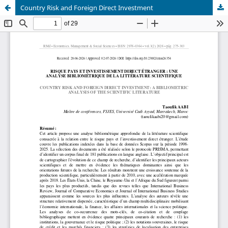
Country Risk and Foreign Direct Investment