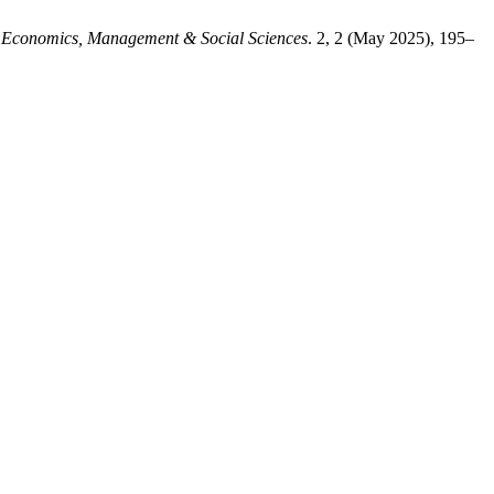
Economics, Management & Social Sciences
. 2, 2 (May 2025), 195–