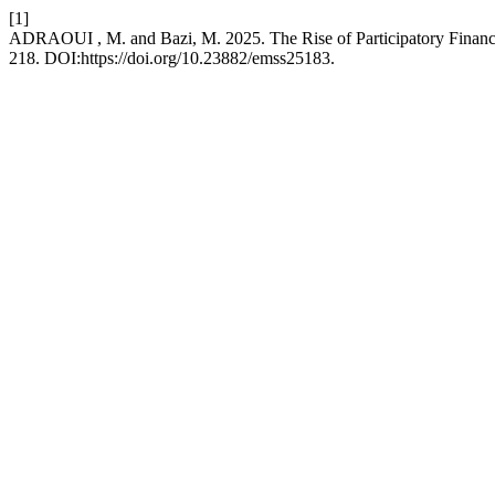
[1]
ADRAOUI , M. and Bazi, M. 2025. The Rise of Participatory Financ
218. DOI:https://doi.org/10.23882/emss25183.