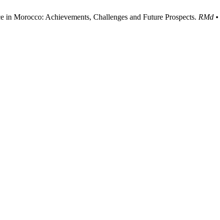
e in Morocco: Achievements, Challenges and Future Prospects.
RMd • 