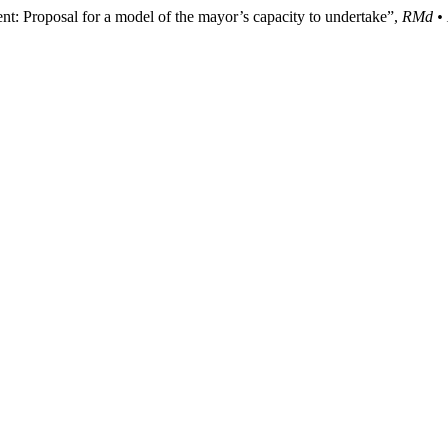
: Proposal for a model of the mayor’s capacity to undertake”,
RMd • 