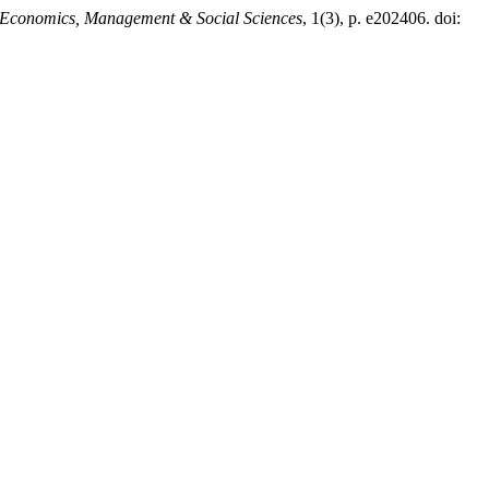
Economics, Management & Social Sciences
, 1(3), p. e202406. doi: