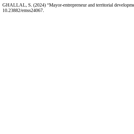
GHALLAL, S. (2024) “Mayor-entrepreneur and territorial development
10.23882/emss24067.