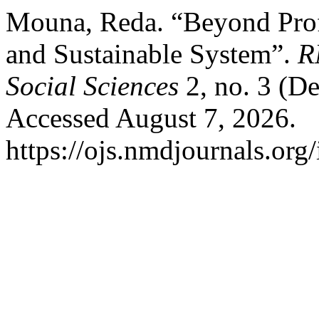
Mouna, Reda. “Beyond Profi
and Sustainable System”.
R
Social Sciences
2, no. 3 (D
Accessed August 7, 2026.
https://ojs.nmdjournals.org