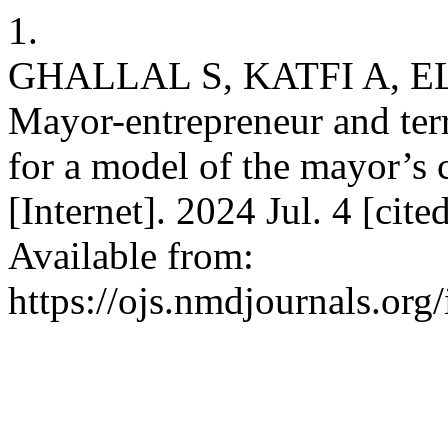
1.
GHALLAL S, KATFI A, E
Mayor-entrepreneur and terr
for a model of the mayor’s
[Internet]. 2024 Jul. 4 [ci
Available from:
https://ojs.nmdjournals.org