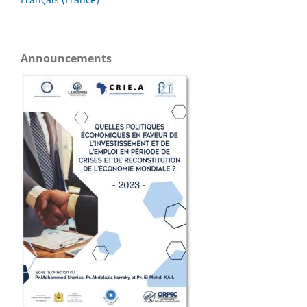
Announcements