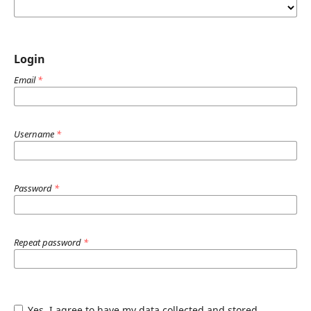
Login
Email
*
Username
*
Password
*
Repeat password
*
Yes, I agree to have my data collected and stored