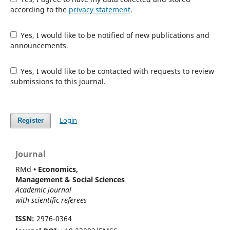
according to the
privacy statement
.
Yes, I would like to be notified of new publications and
announcements.
Yes, I would like to be contacted with requests to review
submissions to this journal.
Login
Register
Journal
RMd
• Economics,
Management & Social Sciences
Academic journal
with scientific referees
ISSN:
2976-0364