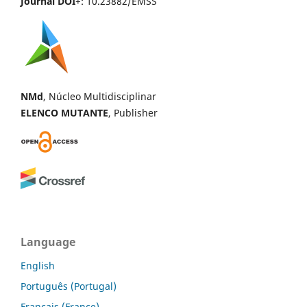
Journal DOI
+: 10.23882/EMSS
NMd
, Núcleo Multidisciplinar
ELENCO MUTANTE
, Publisher
Language
English
Português (Portugal)
Français (France)