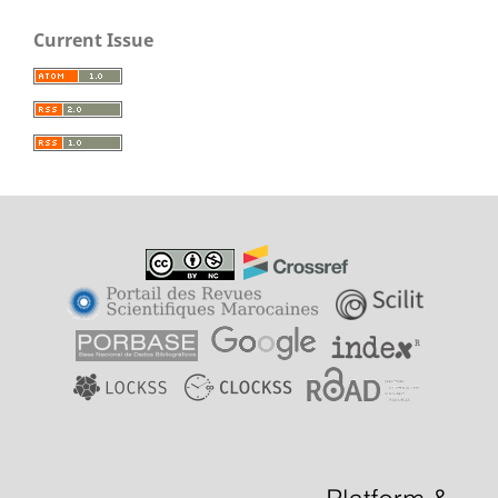
Current Issue