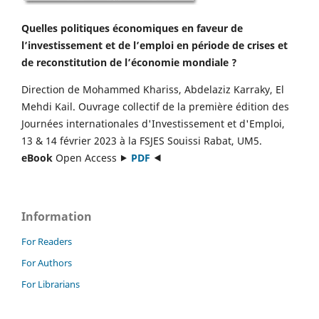
Quelles politiques économiques en faveur de
l’investissement et de l’emploi en période de crises et
de reconstitution de l’économie mondiale ?
Direction de Mohammed Khariss, Abdelaziz Karraky, El
Mehdi Kail. Ouvrage collectif de la première édition des
Journées internationales d'Investissement et d'Emploi,
13 & 14 février 2023 à la FSJES Souissi Rabat, UM5.
eBook
Open Access ⯈
PDF
⯇
Information
For Readers
For Authors
For Librarians