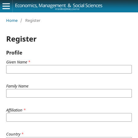
Home
/
Register
Register
Profile
Given Name
*
Family Name
Affiliation
*
Country
*