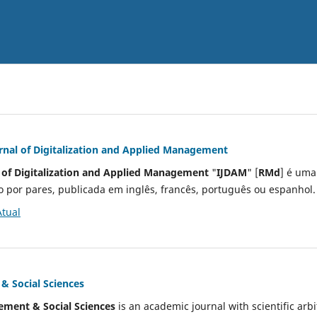
urnal of Digitalization and Applied Management
l of Digitalization and Applied Management
"
IJDAM
" [
RMd
] é uma
o por pares, publicada em inglês, francês, português ou espanhol
Atual
 Social Sciences
ment & Social Sciences
is an academic journal with scientific arbi