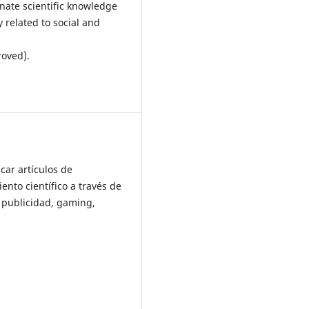
inate scientific knowledge
 related to social and
roved).
car artículos de
ento científico a través de
e publicidad, gaming,