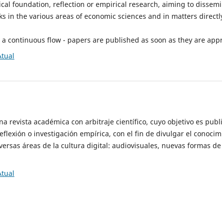
tical foundation, reflection or empirical research, aiming to dissem
 in the various areas of economic sciences and in matters directly
h a continuous flow - papers are published as soon as they are app
Atual
a revista académica con arbitraje científico, cuyo objetivo es publi
flexión o investigación empírica, con el fin de divulgar el conocimi
iversas áreas de la cultura digital: audiovisuales, nuevas formas d
Atual