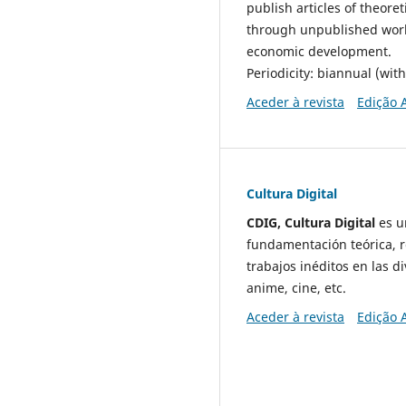
publish articles of theore
through unpublished works
economic development.
Periodicity: biannual (wit
Aceder à revista
Edição 
Cultura Digital
CDIG, Cultura Digital
es un
fundamentación teórica, re
trabajos inéditos en las d
anime, cine, etc.
Aceder à revista
Edição 