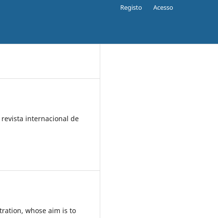
Registo
Acesso
 revista internacional de
.
tration, whose aim is to