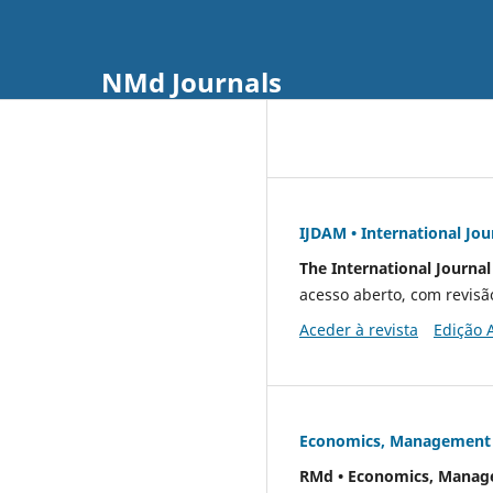
NMd Journals
IJDAM • International Jo
The International Journa
acesso aberto, com revisã
Aceder à revista
Edição 
Economics, Management &
RMd • Economics, Manage