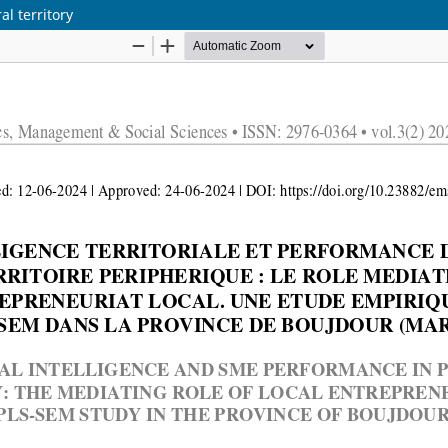
l territory