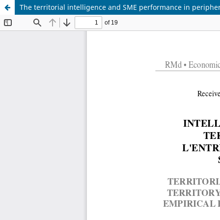
The territorial intelligence and SME performance in periphera