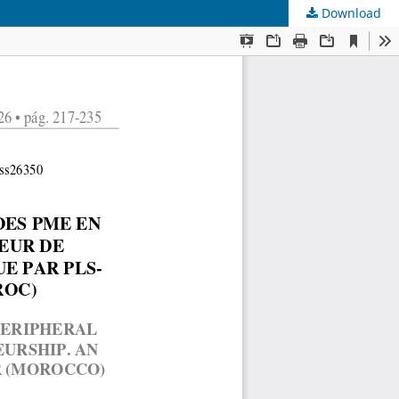
Download