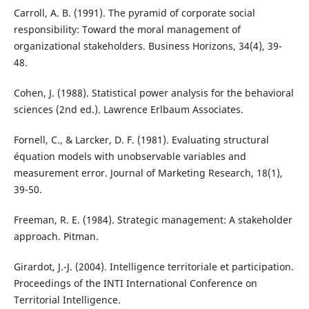
Carroll, A. B. (1991). The pyramid of corporate social
responsibility: Toward the moral management of
organizational stakeholders. Business Horizons, 34(4), 39-
48.
Cohen, J. (1988). Statistical power analysis for the behavioral
sciences (2nd ed.). Lawrence Erlbaum Associates.
Fornell, C., & Larcker, D. F. (1981). Evaluating structural
équation models with unobservable variables and
measurement error. Journal of Marketing Research, 18(1),
39-50.
Freeman, R. E. (1984). Strategic management: A stakeholder
approach. Pitman.
Girardot, J.-J. (2004). Intelligence territoriale et participation.
Proceedings of the INTI International Conference on
Territorial Intelligence.