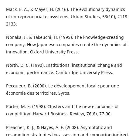
Mack, E. A., & Mayer, H. (2016). The evolutionary dynamics
of entrepreneurial ecosystems. Urban Studies, 53(10), 2118-
2133.
Nonaka, I., & Takeuchi, H. (1995). The knowledge-creating
company: How Japanese companies create the dynamics of
innovation. Oxford University Press.
North, D. C. (1990). Institutions, institutional change and
economic performance. Cambridge University Press.
Pecqueur, B. (2000). Le développement local : pour une
économie des territoires. Syros.
Porter, M. E. (1998). Clusters and the new economics of
competition. Harvard Business Review, 76(6), 77-90.
Preacher, K. J., & Hayes, A. F. (2008). Asymptotic and
resampling strategies for assessing and comparing indirect