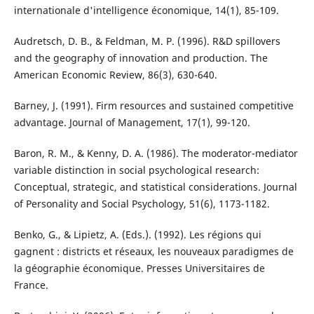
internationale d'intelligence économique, 14(1), 85-109.
Audretsch, D. B., & Feldman, M. P. (1996). R&D spillovers
and the geography of innovation and production. The
American Economic Review, 86(3), 630-640.
Barney, J. (1991). Firm resources and sustained competitive
advantage. Journal of Management, 17(1), 99-120.
Baron, R. M., & Kenny, D. A. (1986). The moderator-mediator
variable distinction in social psychological research:
Conceptual, strategic, and statistical considerations. Journal
of Personality and Social Psychology, 51(6), 1173-1182.
Benko, G., & Lipietz, A. (Eds.). (1992). Les régions qui
gagnent : districts et réseaux, les nouveaux paradigmes de
la géographie économique. Presses Universitaires de
France.