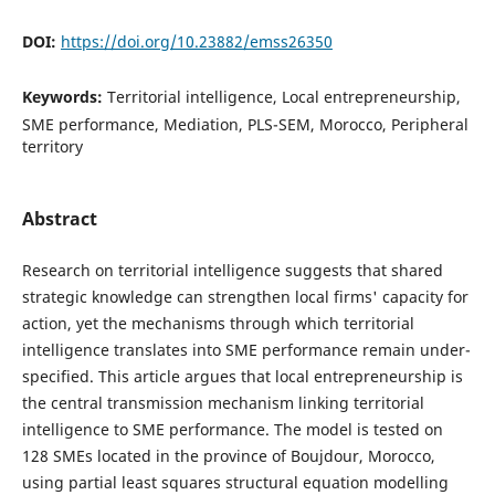
DOI:
https://doi.org/10.23882/emss26350
Keywords:
Territorial intelligence, Local entrepreneurship,
SME performance, Mediation, PLS-SEM, Morocco, Peripheral
territory
Abstract
Research on territorial intelligence suggests that shared
strategic knowledge can strengthen local firms' capacity for
action, yet the mechanisms through which territorial
intelligence translates into SME performance remain under-
specified. This article argues that local entrepreneurship is
the central transmission mechanism linking territorial
intelligence to SME performance. The model is tested on
128 SMEs located in the province of Boujdour, Morocco,
using partial least squares structural equation modelling