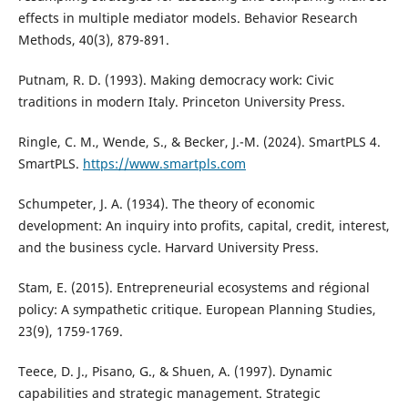
effects in multiple mediator models. Behavior Research
Methods, 40(3), 879-891.
Putnam, R. D. (1993). Making democracy work: Civic
traditions in modern Italy. Princeton University Press.
Ringle, C. M., Wende, S., & Becker, J.-M. (2024). SmartPLS 4.
SmartPLS.
https://www.smartpls.com
Schumpeter, J. A. (1934). The theory of economic
development: An inquiry into profits, capital, credit, interest,
and the business cycle. Harvard University Press.
Stam, E. (2015). Entrepreneurial ecosystems and régional
policy: A sympathetic critique. European Planning Studies,
23(9), 1759-1769.
Teece, D. J., Pisano, G., & Shuen, A. (1997). Dynamic
capabilities and strategic management. Strategic