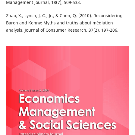
Management Journal, 18(7), 509-533.
Zhao, X., Lynch, J. G., Jr., & Chen, Q. (2010). Reconsidering
Baron and Kenny: Myths and truths about médiation
analysis. Journal of Consumer Research, 37(2), 197-206.