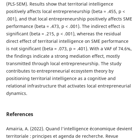
(PLS-SEM). Results show that territorial intelligence
positively affects local entrepreneurship (beta = .455, p <
.001), and that local entrepreneurship positively affects SME
performance (beta = .473, p < .001). The indirect effect is
significant (beta = .215, p < .001), whereas the residual
direct effect of territorial intelligence on SME performance
is not significant (beta = .073, p = .401). With a VAF of 74.6%,
the findings indicate a strong mediation effect, mostly
transmitted through local entrepreneurship. The study
contributes to entrepreneurial ecosystem theory by
positioning territorial intelligence as a cognitive and
relational infrastructure that activates local entrepreneurial
dynamics.
References
Amairia, A. (2022). Quand l'intelligence économique devient
territoriale : principes et agenda de recherche. Revue