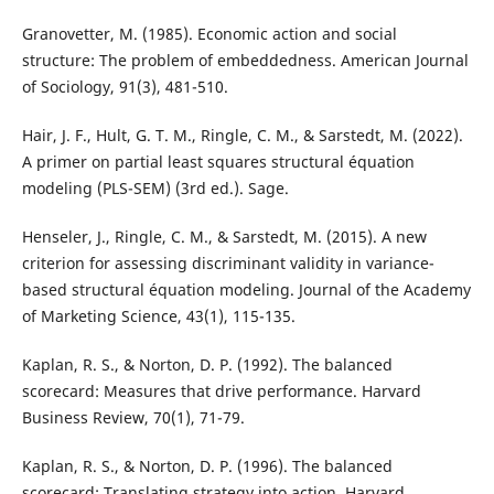
Granovetter, M. (1985). Economic action and social
structure: The problem of embeddedness. American Journal
of Sociology, 91(3), 481-510.
Hair, J. F., Hult, G. T. M., Ringle, C. M., & Sarstedt, M. (2022).
A primer on partial least squares structural équation
modeling (PLS-SEM) (3rd ed.). Sage.
Henseler, J., Ringle, C. M., & Sarstedt, M. (2015). A new
criterion for assessing discriminant validity in variance-
based structural équation modeling. Journal of the Academy
of Marketing Science, 43(1), 115-135.
Kaplan, R. S., & Norton, D. P. (1992). The balanced
scorecard: Measures that drive performance. Harvard
Business Review, 70(1), 71-79.
Kaplan, R. S., & Norton, D. P. (1996). The balanced
scorecard: Translating strategy into action. Harvard