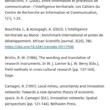
Bertacchini, Y. (2006). Entre information et processus de
communication : l'intelligence territoriale. Les Cahiers du
Centre de Recherche en Information et Communication,
1(1), 1-25.
Bouchida, I., & Azougagh, A. (2023). L'intelligence
territoriale au Maroc : benchmark international et pistes de
développement. African Scientific Journal, 3(20), 786.
https://doi.org/10.5281/zenodo.10117590
Brislin, R. W. (1986). The wording and translation of
research instruments. In W. J. Lonner & J. W. Berry (Eds.),
Field methods in cross-cultural research (pp. 137-164).
Sage.
Camagni, R. (1991). Local milieu, uncertainty and innovation
networks: Towards a new dynamic theory of economic
space. In R. Camagni (Ed.), Innovation networks: Spatial
perspectives (pp. 121-144). Belhaven Press.