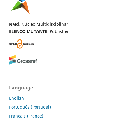
NMd
, Núcleo Multidisciplinar
ELENCO MUTANTE
, Publisher
Language
English
Português (Portugal)
Français (France)