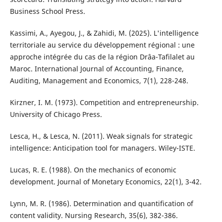
Business School Press.
Kassimi, A., Ayegou, J., & Zahidi, M. (2025). L'intelligence
territoriale au service du développement régional : une
approche intégrée du cas de la région Drâa-Tafilalet au
Maroc. International Journal of Accounting, Finance,
Auditing, Management and Economics, 7(1), 228-248.
Kirzner, I. M. (1973). Competition and entrepreneurship.
University of Chicago Press.
Lesca, H., & Lesca, N. (2011). Weak signals for strategic
intelligence: Anticipation tool for managers. Wiley-ISTE.
Lucas, R. E. (1988). On the mechanics of economic
development. Journal of Monetary Economics, 22(1), 3-42.
Lynn, M. R. (1986). Determination and quantification of
content validity. Nursing Research, 35(6), 382-386.