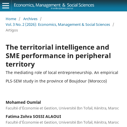
Home
/
Archives
/
Vol. 3 No. 2 (2026): Economics, Management & Social Sciences
/
Artigos
The territorial intelligence and
SME performance in peripheral
territory
The mediating role of local entrepreneurship. An empirical
PLS-SEM study in the province of Boujdour (Morocco)
Mohamed Oumlal
Faculté d'Économie et Gestion, Université Ibn Tofail, Kénitra, Maroc
Fatima Zohra SOSSI ALAOUI
Faculté d'Économie et Gestion, Université Ibn Tofail, Kénitra, Maroc