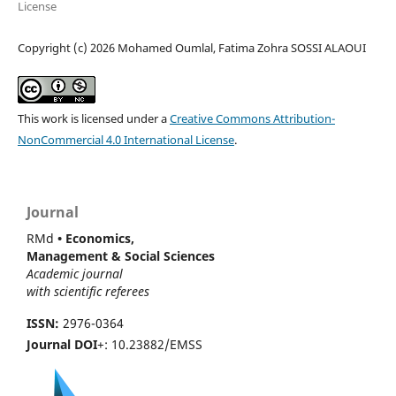
License
Copyright (c) 2026 Mohamed Oumlal, Fatima Zohra SOSSI ALAOUI
This work is licensed under a
Creative Commons Attribution-
NonCommercial 4.0 International License
.
Journal
RMd
• Economics,
Management & Social Sciences
Academic journal
with scientific referees
ISSN:
2976-0364
Journal DOI
+: 10.23882/EMSS