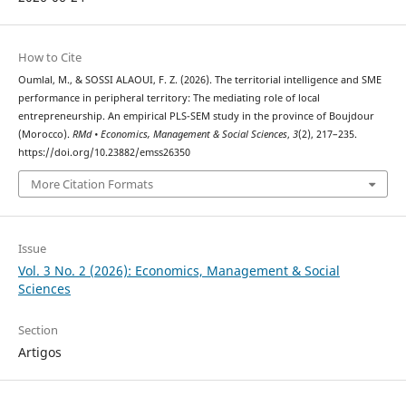
How to Cite
Oumlal, M., & SOSSI ALAOUI, F. Z. (2026). The territorial intelligence and SME
performance in peripheral territory: The mediating role of local
entrepreneurship. An empirical PLS-SEM study in the province of Boujdour
(Morocco).
RMd • Economics, Management & Social Sciences
,
3
(2), 217–235.
https://doi.org/10.23882/emss26350
More Citation Formats
Issue
Vol. 3 No. 2 (2026): Economics, Management & Social
Sciences
Section
Artigos