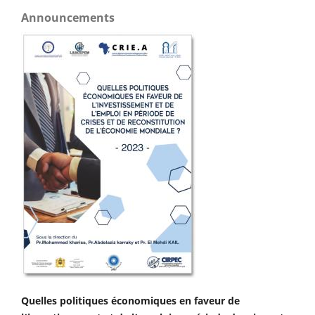
Announcements
Quelles politiques économiques en faveur de