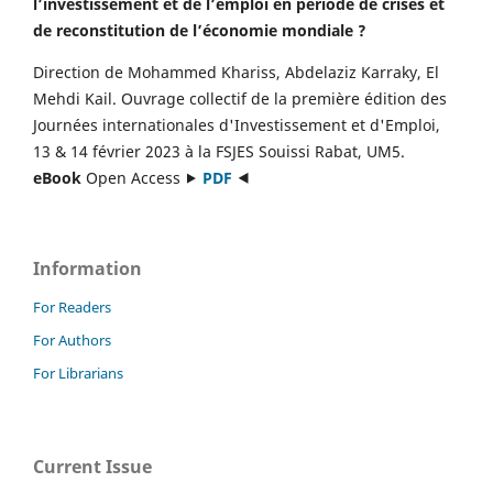
l’investissement et de l’emploi en période de crises et
de reconstitution de l’économie mondiale ?
Direction de Mohammed Khariss, Abdelaziz Karraky, El
Mehdi Kail. Ouvrage collectif de la première édition des
Journées internationales d'Investissement et d'Emploi,
13 & 14 février 2023 à la FSJES Souissi Rabat, UM5.
eBook
Open Access ⯈
PDF
⯇
Information
For Readers
For Authors
For Librarians
Current Issue