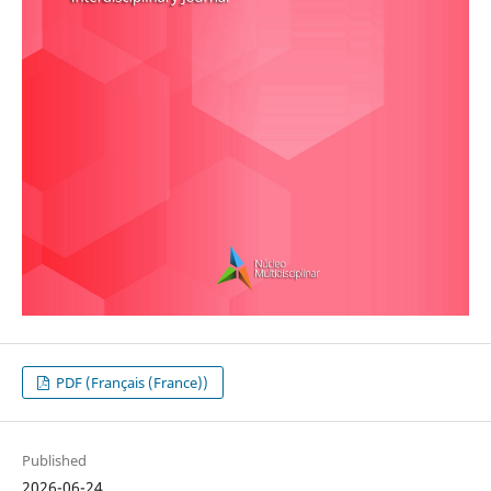
PDF (Français (France))
Published
2026-06-24