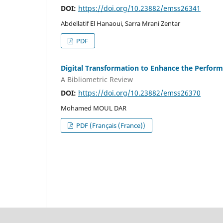
DOI:
https://doi.org/10.23882/emss26341
Abdellatif El Hanaoui, Sarra Mrani Zentar
PDF
Digital Transformation to Enhance the Perfor
A Bibliometric Review
DOI:
https://doi.org/10.23882/emss26370
Mohamed MOUL DAR
PDF (Français (France))