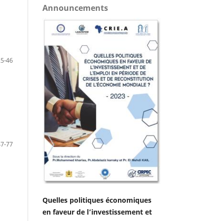
Announcements
25-46
47-77
Quelles politiques économiques
en faveur de l’investissement et