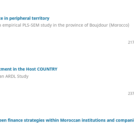
e in peripheral territory
n empirical PLS-SEM study in the province of Boujdour (Morocco)
217
stment in the Host COUNTRY
 an ARDL Study
237
green finance strategies within Moroccan institutions and compan