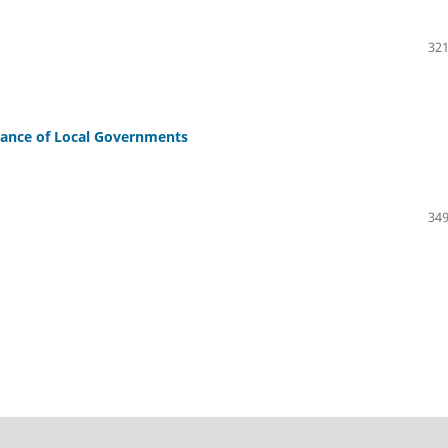
321
mance of Local Governments
349