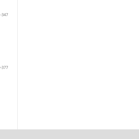
-347
-377