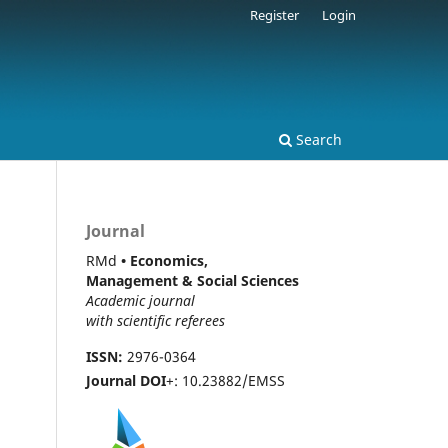
Register
Login
Search
Journal
RMd
• Economics,
Management & Social Sciences
Academic journal
with scientific referees
ISSN:
2976-0364
Journal DOI
+: 10.23882/EMSS