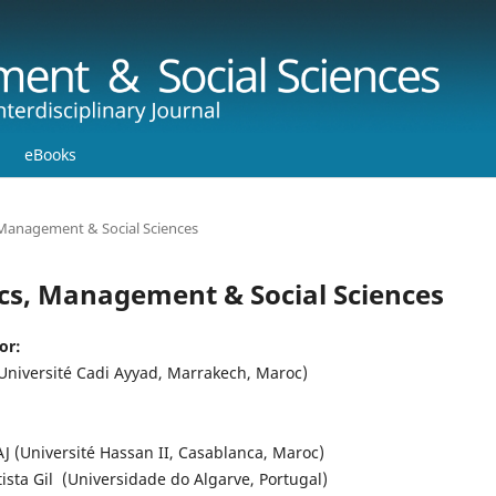
eBooks
, Management & Social Sciences
mics, Management & Social Sciences
or:
niversité Cadi Ayyad, Marrakech, Maroc)
J (Université Hassan II, Casablanca, Maroc)
tista Gil (Universidade do Algarve, Portugal)