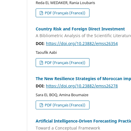
Reda EL MEDAKER, Rania Loubaris
PDF (Français (France))
Country Risk and Foreign Direct Investment
A Bibliometric Analysis of the Scientific Literatur
DOI:
https://doi.org/10.23882/emss26354
Taoufik Aabi
PDF (Français (France))
The New Resilience Strategies of Moroccan impo
DOI:
https://doi.org/10.23882/emss26278
Sara EL BOQ, Amina Boumaize
PDF (Français (France))
Artificial Intelligence-Driven Forecasting Prac
Toward a Conceptual Framework