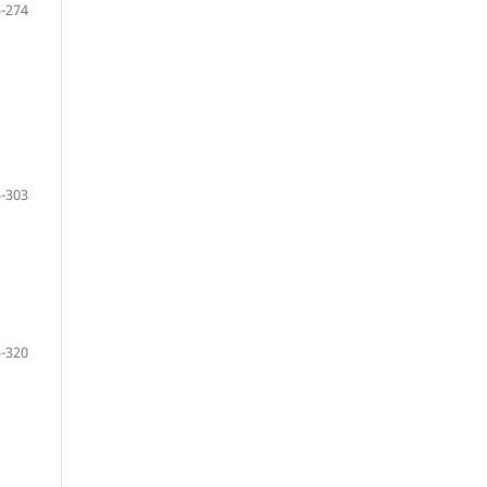
-274
-303
-320