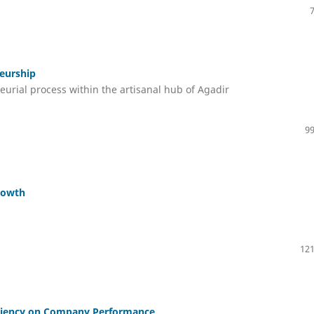
neurship
eurial process within the artisanal hub of Agadir
99
rowth
121
ficiency on Company Performance