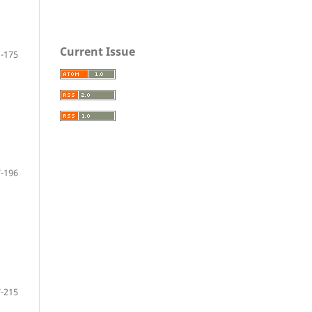
Current Issue
-175
-196
-215