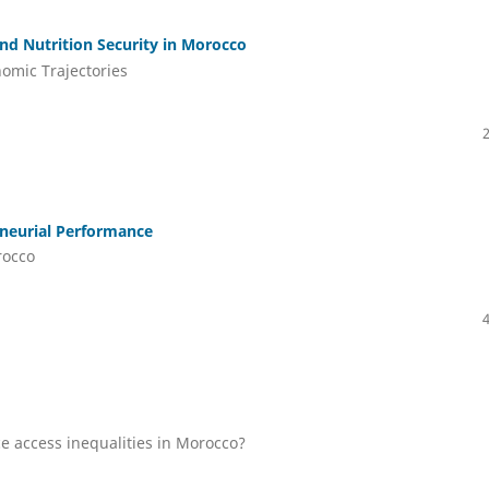
d Nutrition Security in Morocco
nomic Trajectories
eneurial Performance
rocco
ce access inequalities in Morocco?