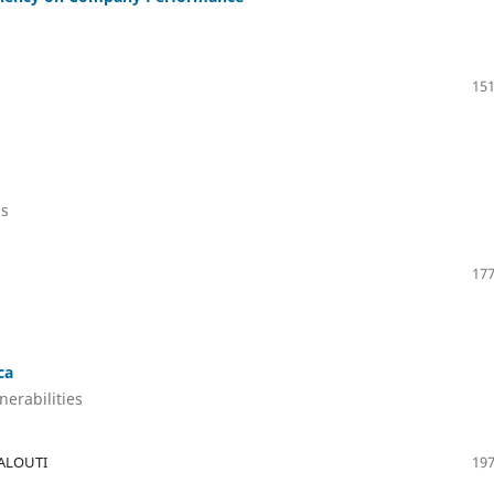
151
ls
177
ca
nerabilities
BALOUTI
197