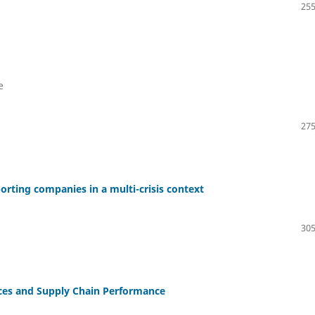
255
e
275
rting companies in a multi-crisis context
305
tices and Supply Chain Performance