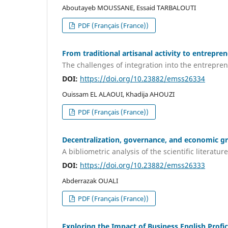
Aboutayeb MOUSSANE, Essaid TARBALOUTI
PDF (Français (France))
From traditional artisanal activity to entrepre
The challenges of integration into the entrepren
DOI:
https://doi.org/10.23882/emss26334
Ouissam EL ALAOUI, Khadija AHOUZI
PDF (Français (France))
Decentralization, governance, and economic g
A bibliometric analysis of the scientific literature
DOI:
https://doi.org/10.23882/emss26333
Abderrazak OUALI
PDF (Français (France))
Exploring the Impact of Business English Pro