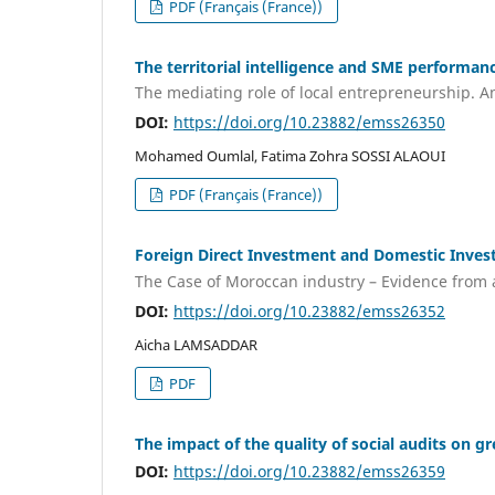
PDF (Français (France))
The territorial intelligence and SME performanc
The mediating role of local entrepreneurship. A
DOI:
https://doi.org/10.23882/emss26350
Mohamed Oumlal, Fatima Zohra SOSSI ALAOUI
PDF (Français (France))
Foreign Direct Investment and Domestic Inve
The Case of Moroccan industry – Evidence from
DOI:
https://doi.org/10.23882/emss26352
Aicha LAMSADDAR
PDF
The impact of the quality of social audits on 
DOI:
https://doi.org/10.23882/emss26359