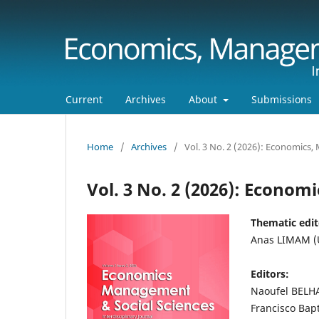
Current
Archives
About
Submissions
Home
/
Archives
/
Vol. 3 No. 2 (2026): Economics
Vol. 3 No. 2 (2026): Econo
Thematic edit
Anas LIMAM (U
Editors:
Naoufel BELHA
Francisco Bap