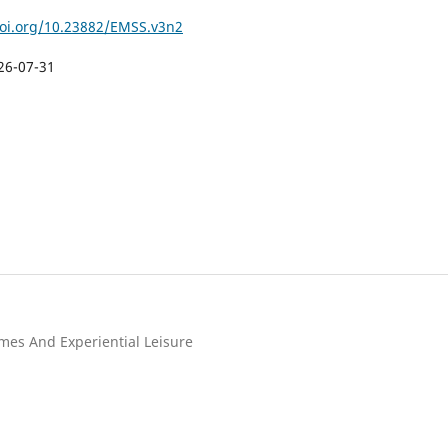
doi.org/10.23882/EMSS.v3n2
26-07-31
mes And Experiential Leisure