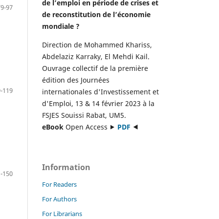
de l’emploi en période de crises et
79-97
de reconstitution de l’économie
mondiale ?
Direction de Mohammed Khariss,
Abdelaziz Karraky, El Mehdi Kail.
Ouvrage collectif de la première
édition des Journées
-119
internationales d'Investissement et
d'Emploi, 13 & 14 février 2023 à la
FSJES Souissi Rabat, UM5.
eBook
Open Access ⯈
PDF
⯇
Information
-150
For Readers
For Authors
For Librarians