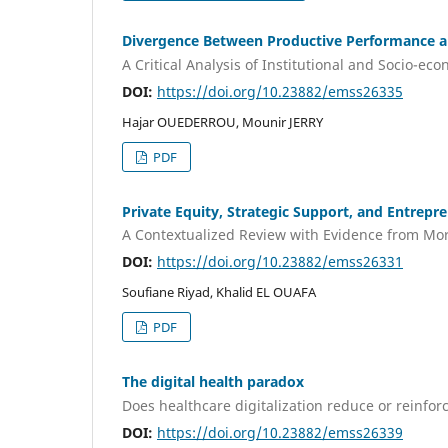
Divergence Between Productive Performance an
A Critical Analysis of Institutional and Socio-eco
DOI:
https://doi.org/10.23882/emss26335
Hajar OUEDERROU, Mounir JERRY
PDF
Private Equity, Strategic Support, and Entrepr
A Contextualized Review with Evidence from Mo
DOI:
https://doi.org/10.23882/emss26331
Soufiane Riyad, Khalid EL OUAFA
PDF
The digital health paradox
Does healthcare digitalization reduce or reinfor
DOI:
https://doi.org/10.23882/emss26339