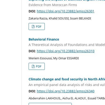
Evidence from Moroccan Firms
DOI:
https://doi.org/10.23882/emss26301
Zakaria Razza, Khalid SOUSSI, Issam BELKADI
PDF
Behavioral Finance
A Theoretical Analysis of Foundations and Mode
DOI:
https://doi.org/10.23882/emss26310
Meriem Essoussi, My Omar ESSARDI
PDF
Climate change and food security in North Afri
An empirical panel data analysis of risks and vul
DOI:
https://doi.org/10.23882/emss26340
Abderrahim LAKHOUIL, Aicha EL ALAOUI , Essaid TAR