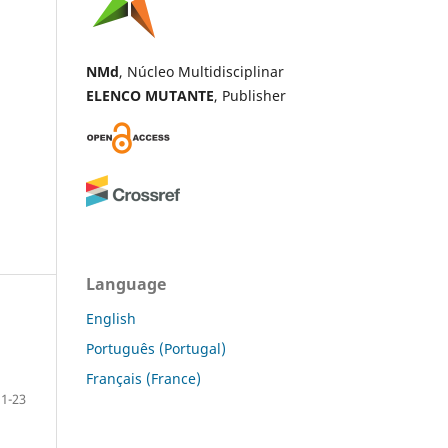
NMd
, Núcleo Multidisciplinar
ELENCO MUTANTE
, Publisher
Language
English
Português (Portugal)
Français (France)
1-23