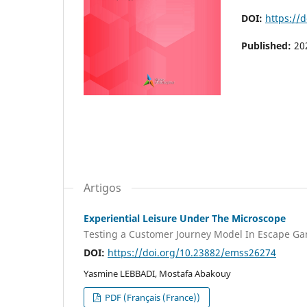
DOI:
https://
Published:
20
Artigos
Experiential Leisure Under The Microscope
Testing a Customer Journey Model In Escape Ga
DOI:
https://doi.org/10.23882/emss26274
Yasmine LEBBADI, Mostafa Abakouy
PDF (Français (France))