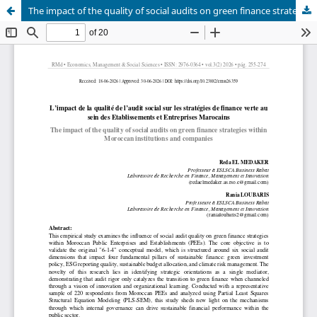
The impact of the quality of social audits on green finance strategies within Moroccan institutions and companies