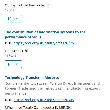
Oumayma Hilal, Imane Chahdi
175-195
PDF
The contribution of information systems to the
performance of SMEs
DOI:
https://doi.org/10.23882/emss26276
Houda Zouirchi
197-215
PDF
Technology Transfer in Morocco
Complementarity between Foreign Direct Investment and
Foreign Trade, and their effects on manufacturing export
performance
DOI:
https://doi.org/10.23882/emss26305
M’hammed Taoufik Ziani, Kaoutar EL MENZHI