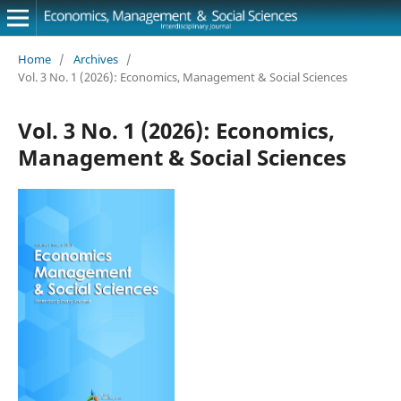
Home
/
Archives
/
Vol. 3 No. 1 (2026): Economics, Management & Social Sciences
Vol. 3 No. 1 (2026): Economics,
Management & Social Sciences