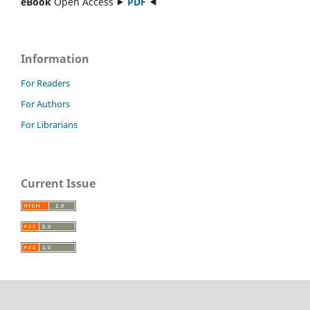
eBook
Open Access ⯈
PDF
⯇
Information
For Readers
For Authors
For Librarians
Current Issue