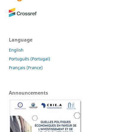
Language
English
Português (Portugal)
Français (France)
Announcements