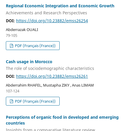
Regional Economic Integration and Economic Growth
Achievements and Research Perspectives
DOI:
https://doi.org/10.23882/emss26254
Abderrazak OUALI
79-105
PDF (Français (France))
Cash usage in Morocco
The role of sociodemographic characteristics
DOI:
https://doi.org/10.23882/emss26261
Abderrahim RHAFEL, Mustapha ZIKY , Anas LIMAM
107-124
PDF (Français (France))
Perceptions of organic food in developed and emerging
countries
Insights from a comparative literature review