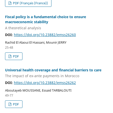
PDF (Français (France))
Fiscal policy is a fundamental choice to ensure
macroeconomic stability
A theoretical analysis
DOI:
https://doi.org/10.23882/emss26260
Rachid El Alaoui El Hassani, Mounir JERRY
25-48
PDF
Universal health coverage and financial barriers to care
The impact of ex-ante payments in Morocco
DOI:
https://doi.org/10.23882/emss26262
Aboutayeb MOUSSANE, Essaid TARBALOUTI
49-77
PDF