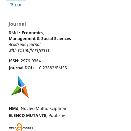
PDF
Journal
RMd
• Economics,
Management & Social Sciences
Academic journal
with scientific referees
ISSN:
2976-0364
Journal DOI
+: 10.23882/EMSS
NMd
, Núcleo Multidisciplinar
ELENCO MUTANTE
, Publisher