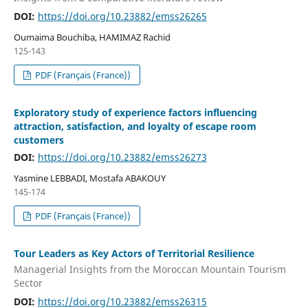
DOI:
https://doi.org/10.23882/emss26265
Oumaima Bouchiba, HAMIMAZ Rachid
125-143
PDF (Français (France))
Exploratory study of experience factors influencing
attraction, satisfaction, and loyalty of escape room
customers
DOI:
https://doi.org/10.23882/emss26273
Yasmine LEBBADI, Mostafa ABAKOUY
145-174
PDF (Français (France))
Tour Leaders as Key Actors of Territorial Resilience
Managerial Insights from the Moroccan Mountain Tourism
Sector
DOI:
https://doi.org/10.23882/emss26315