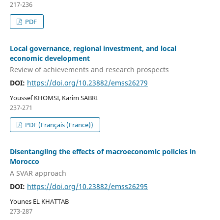
217-236
PDF
Local governance, regional investment, and local
economic development
Review of achievements and research prospects
DOI:
https://doi.org/10.23882/emss26279
Youssef KHOMSI, Karim SABRI
237-271
PDF (Français (France))
Disentangling the effects of macroeconomic policies in
Morocco
A SVAR approach
DOI:
https://doi.org/10.23882/emss26295
Younes EL KHATTAB
273-287