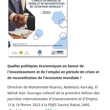
Quelles politiques économiques en faveur de
l’investissement et de l’emploi en période de crises et
de reconstitution de l’économie mondiale ?
Direction de Mohammed Khariss, Abdelaziz Karraky, El
Mehdi Kail. Ouvrage collectif de la première édition des
Journées internationales d'Investissement et d'Emploi,
13 & 14 février 2023 à la FSJES Souissi Rabat, UM5.