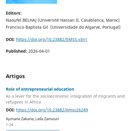
Editors:
Naoufel BELHAJ (Université Hassan II, Casablanca, Maroc)
Francisco Baptista Gil (Universidade do Algarve, Portugal)
DOI:
https://doi.org/10.23882/EMSS.v3n1
Published:
2026-04-01
Artigos
Role of entrepreneurial education
As a lever for the socioeconomic integration of migrants and
refugees in Africa
DOI:
https://doi.org/10.23882/emss26249
Aymane Zakaria, Leila Zamouri
1-24